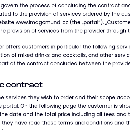
govern the process of concluding the contract and
elated to the provision of services ordered by the 
website www.imagomundi.cz (the „portal“). „Custo
he provision of services from the provider through t
er offers customers in particular the following servic
ation of mixed drinks and cocktails, and other serv
 part of the contract concluded between the provid
the contract
he services they wish to order and their scope accor
he portal. On the following page the customer is sho
 the date and the total price including all fees and
 they have read these terms and conditions and t