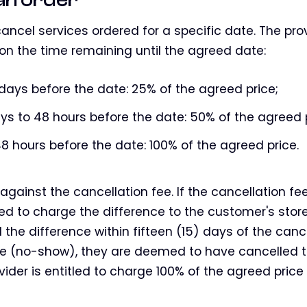
ancel services ordered for a specific date. The prov
on the time remaining until the agreed date:
 days before the date: 25% of the agreed price;
ys to 48 hours before the date: 50% of the agreed p
8 hours before the date: 100% of the agreed price.
against the cancellation fee. If the cancellation fe
tled to charge the difference to the customer's store
d the difference within fifteen (15) days of the cance
e (no-show), they are deemed to have cancelled t
vider is entitled to charge 100% of the agreed price