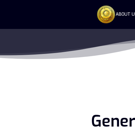
ABOUT U
Gener