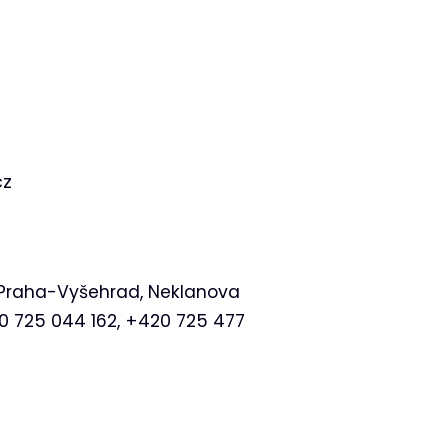
cz
at Praha-Vyšehrad, Neklanova
20 725 044 162, +420 725 477