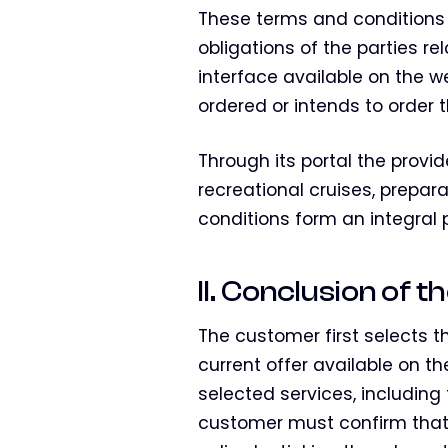
These terms and conditions 
obligations of the parties r
interface available on the 
ordered or intends to order t
Through its portal the provid
recreational cruises, prepar
conditions form an integral
II. Conclusion of 
The customer first selects t
current offer available on t
selected services, including
customer must confirm that