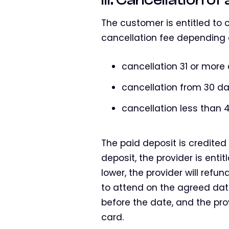
The customer is entitled to c
cancellation fee depending 
cancellation 31 or more
cancellation from 30 da
cancellation less than 4
The paid deposit is credited 
deposit, the provider is enti
lower, the provider will refun
to attend on the agreed dat
before the date, and the pro
card.