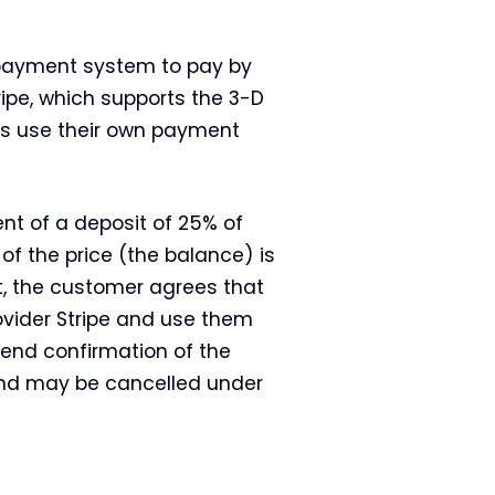
 payment system to pay by
ipe, which supports the 3-D
s use their own payment
t of a deposit of 25% of
 of the price (the balance) is
t, the customer agrees that
ovider Stripe and use them
 send confirmation of the
and may be cancelled under