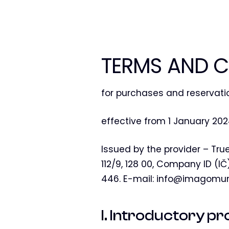
TERMS AND C
for purchases and reservati
effective from 1 January 20
Issued by the provider – True
112/9, 128 00, Company ID (
446. E-mail: info@imagomun
I. Introductory pr