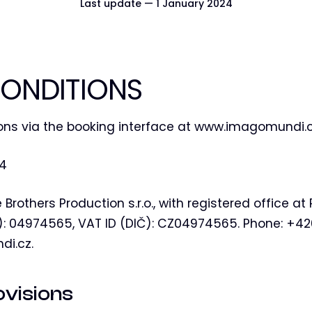
Last update — 1 January 2024
ONDITIONS
ons via the booking interface at www.imagomundi.
24
 Brothers Production s.r.o., with registered office 
IČ): 04974565, VAT ID (DIČ): CZ04974565. Phone: +4
di.cz.
ovisions