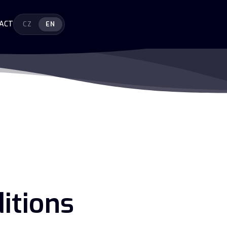
ACT
CZ
EN
itions