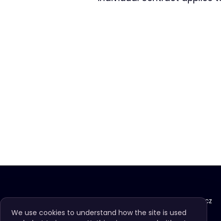
info@imagomundi.cz
We use cookies to understand how the site is used
+420 725 477 446