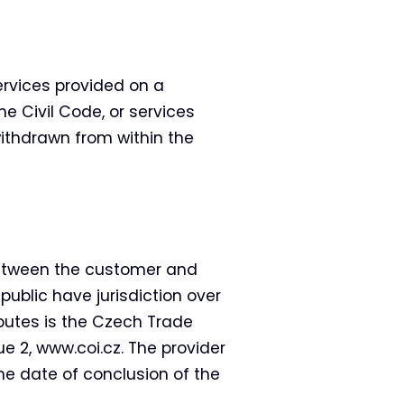
rvices provided on a
he Civil Code, or services
ithdrawn from within the
between the customer and
public have jurisdiction over
putes is the Czech Trade
e 2, www.coi.cz. The provider
he date of conclusion of the