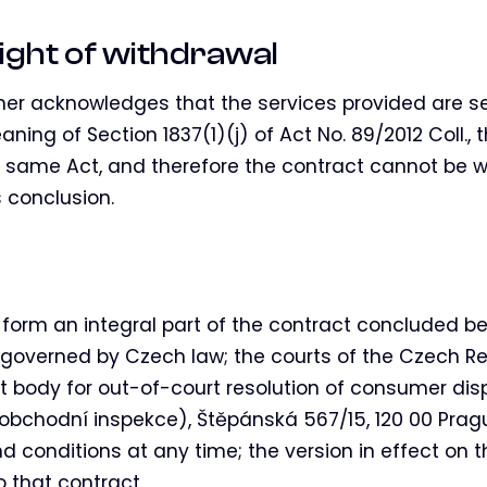
ight of withdrawal
r acknowledges that the services provided are se
ning of Section 1837(1)(j) of Act No. 89/2012 Coll., t
e same Act, and therefore the contract cannot be w
 conclusion.
form an integral part of the contract concluded 
s governed by Czech law; the courts of the Czech Re
 body for out-of-court resolution of consumer dis
obchodní inspekce), Štěpánská 567/15, 120 00 Pragu
conditions at any time; the version in effect on t
o that contract.