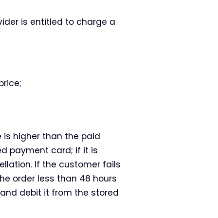
ider is entitled to charge a
rice;
e is higher than the paid
d payment card; if it is
llation. If the customer fails
he order less than 48 hours
 and debit it from the stored