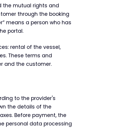
 the mutual rights and
customer through the booking
mer“ means a person who has
he portal.
es: rental of the vessel,
ices. These terms and
er and the customer.
ding to the provider's
wn the details of the
 taxes. Before payment, the
he personal data processing