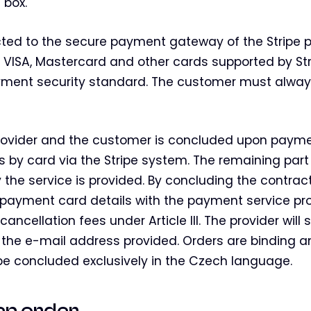
 box.
cted to the secure payment gateway of the Stripe
 VISA, Mastercard and other cards supported by Str
ent security standard. The customer must alway
ovider and the customer is concluded upon paymen
es by card via the Stripe system. The remaining part
 the service is provided. By concluding the contrac
r payment card details with the payment service pr
ncellation fees under Article III. The provider will
the e-mail address provided. Orders are binding 
y be concluded exclusively in the Czech language.
f an order