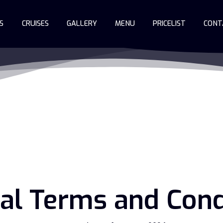
S
CRUISES
GALLERY
MENU
PRICELIST
CONT
al Terms and Cond