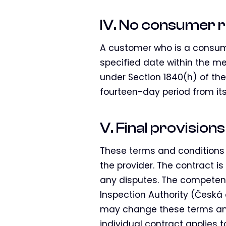
IV. No consumer r
A customer who is a consume
specified date within the mea
under Section 1840(h) of th
fourteen-day period from its
V. Final provisions
These terms and conditions 
the provider. The contract i
any disputes. The competent
Inspection Authority (Česká 
may change these terms and 
individual contract applies t