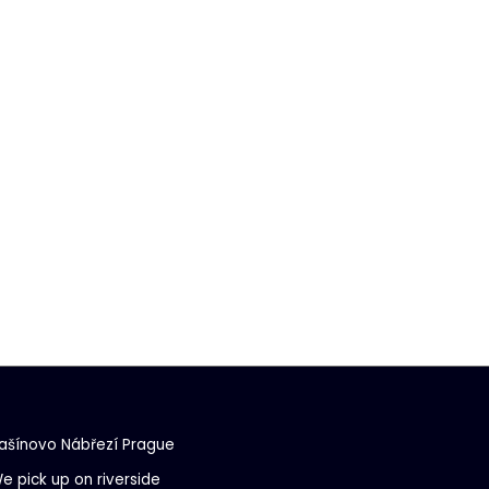
ašínovo Nábřezí Prague
e pick up on riverside