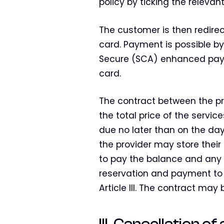
policy by ticking the relevant
The customer is then redire
card. Payment is possible by
Secure (SCA) enhanced paym
card.
The contract between the pr
the total price of the servic
due no later than on the day
the provider may store thei
to pay the balance and any ca
reservation and payment to 
Article III. The contract ma
III. Cancellation o