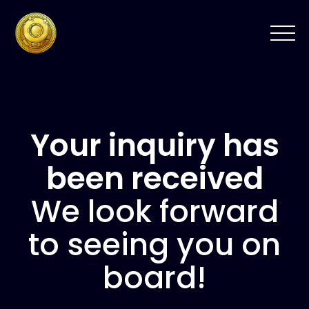
Your inquiry has
been received
We look forward
to seeing you on
board!