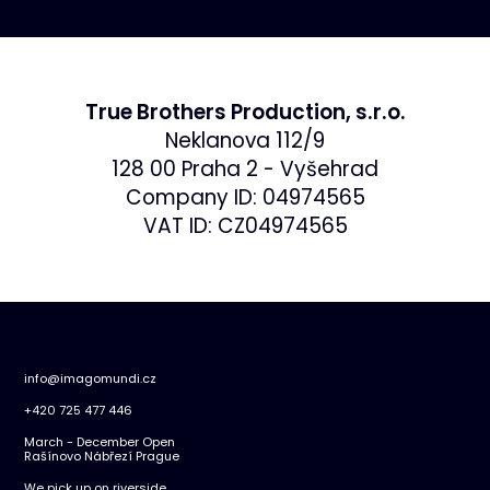
True Brothers Production, s.r.o.
Neklanova 112/9
128 00 Praha 2 - Vyšehrad
Company ID: 04974565
VAT ID: CZ04974565
info@imagomundi.cz
+420 725 477 446
March - December Open
Rašínovo Nábřezí Prague
We pick up on riverside